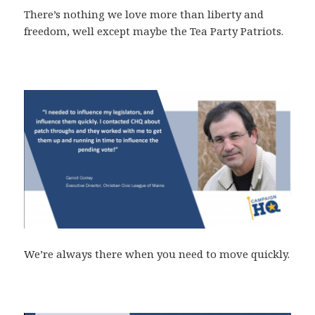
There’s nothing we love more than liberty and
freedom, well except maybe the Tea Party Patriots.
We’re always there when you need to move quickly.