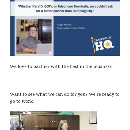
We love to partner with the best in the business.
Want to see what we can do for you? We’re ready to
go to work.