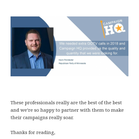
These professionals really are the best of the best
and we’re so happy to partner with them to make
their campaigns really soar.
Thanks for reading,