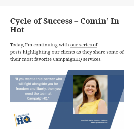
Cycle of Success – Comin’ In
Hot
Today, I’m continuing with
our series of
posts highlighting
our clients as they share some of
their most favorite CampaignHQ services.