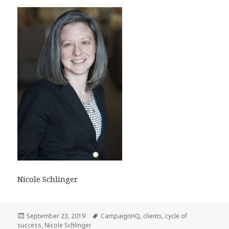
Nicole Schlinger
Posted
Tags
September 23, 2019
CampaignHQ
,
clients
,
cycle of
on
success
,
Nicole Schlinger