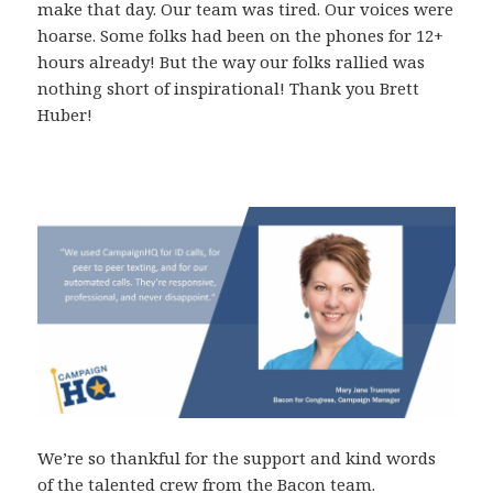
make that day. Our team was tired. Our voices were
hoarse. Some folks had been on the phones for 12+
hours already! But the way our folks rallied was
nothing short of inspirational! Thank you Brett
Huber!
We’re so thankful for the support and kind words
of the talented crew from the Bacon team.