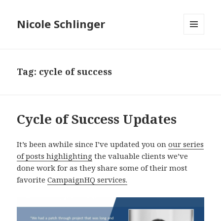
Nicole Schlinger
MENU
AND
WIDGETS
Tag:
cycle of success
Cycle of Success Updates
It’s been awhile since I’ve updated you on
our series
of posts highlighting
the valuable clients we’ve
done work for as they share some of their most
favorite
CampaignHQ services.