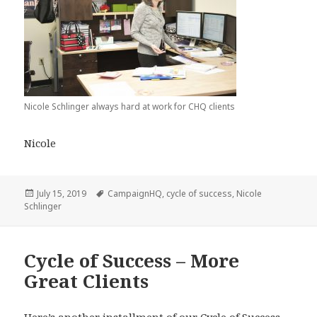
Nicole Schlinger always hard at work for CHQ clients
Nicole
Posted
Tags
July 15, 2019
CampaignHQ
,
cycle of success
,
Nicole
on
Schlinger
Cycle of Success – More
Great Clients
Here’s another installment of our
Cycle of Success