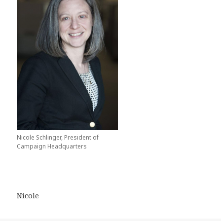
Nicole Schlinger, President of
Campaign Headquarters
Nicole