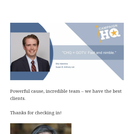
Powerful cause, incredible team – we have the best
clients.
Thanks for checking in!