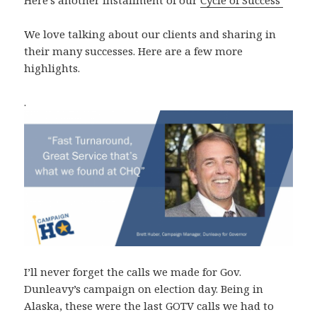
We love talking about our clients and sharing in
their many successes. Here are a few more
highlights.
.
I’ll never forget the calls we made for Gov.
Dunleavy’s campaign on election day. Being in
Alaska, these were the last GOTV calls we had to