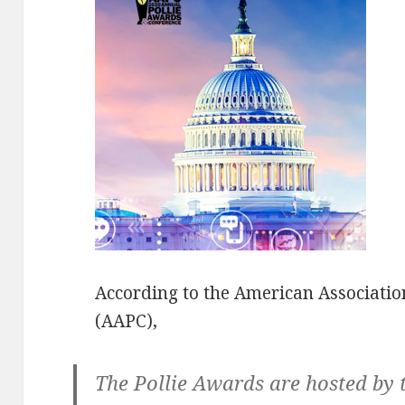
According to the American Association
(AAPC),
The Pollie Awards are hosted by 