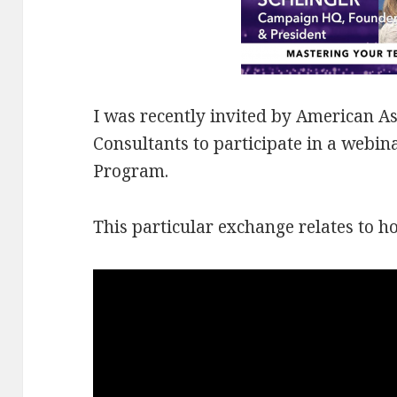
I was recently invited by
American Ass
Consultants to participate in a webi
Program.
This particular exchange relates to h