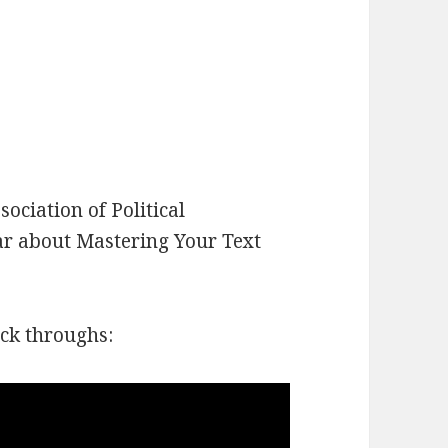
ociation of Political
nar about Mastering Your Text
ick throughs: