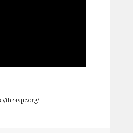
s://theaapc.org/