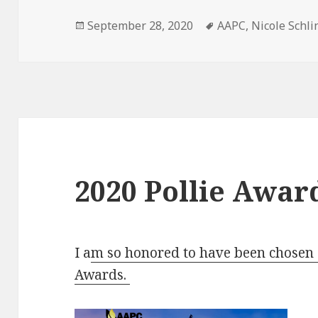
Posted
Tags
September 28, 2020
AAPC
,
Nicole Schli
on
2020 Pollie Awar
I a
m so honored to have been chosen a
Awards.