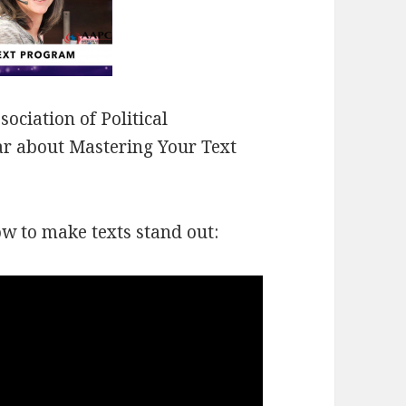
ociation of Political
nar about Mastering Your Text
ow to make texts stand out: