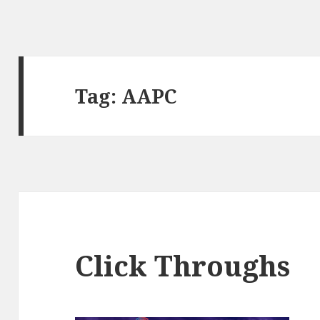
Tag:
AAPC
Click Throughs