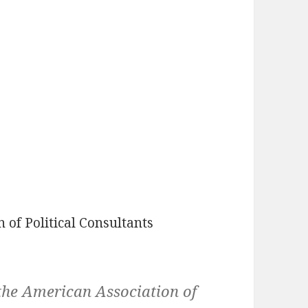
 of Political Consultants
the American Association of