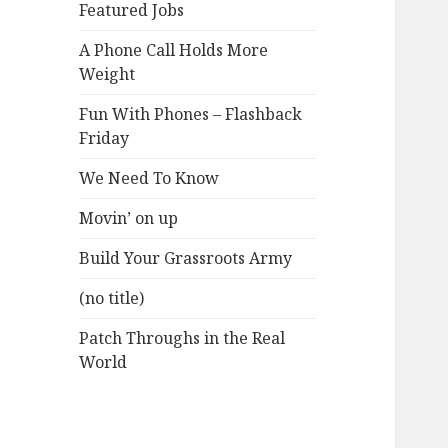
Featured Jobs
A Phone Call Holds More
Weight
Fun With Phones – Flashback
Friday
We Need To Know
Movin’ on up
Build Your Grassroots Army
(no title)
Patch Throughs in the Real
World