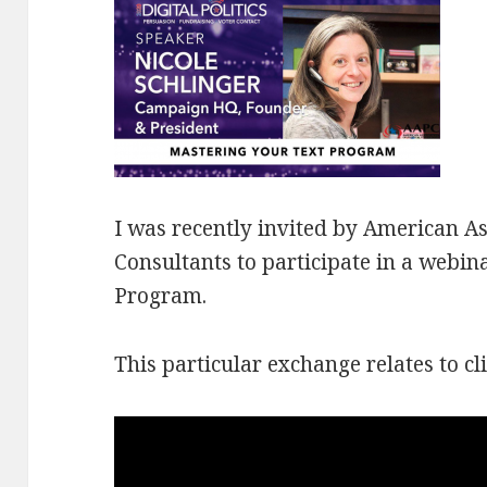
I was recently invited by
American Ass
Consultants to participate in a webi
Program.
This particular exchange relates to cl