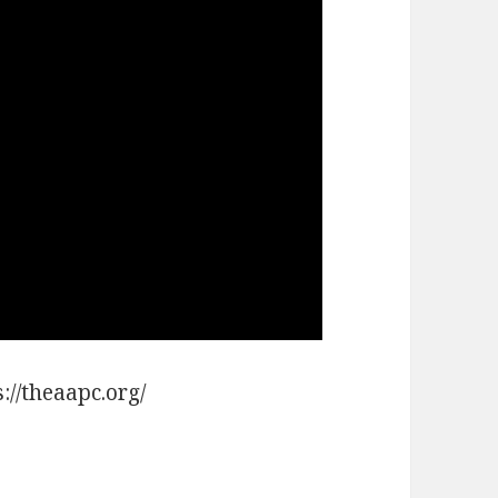
://theaapc.org/