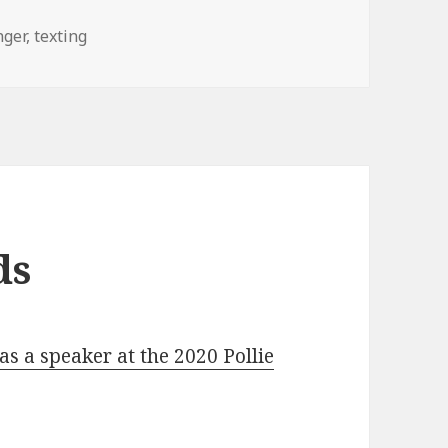
nger
,
texting
ds
s a speaker at the 2020 Pollie