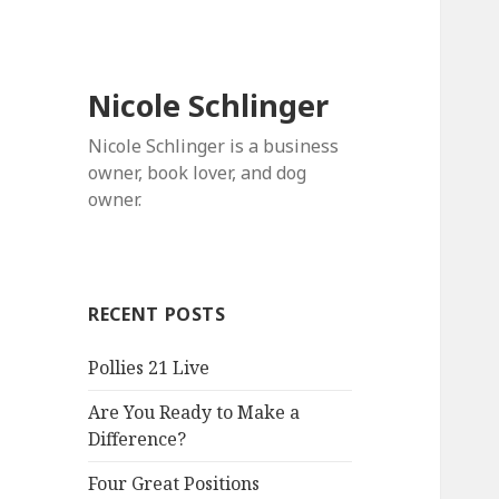
Nicole Schlinger
Nicole Schlinger is a business
owner, book lover, and dog
owner.
RECENT POSTS
Pollies 21 Live
Are You Ready to Make a
Difference?
Four Great Positions