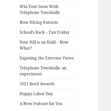
Win Your Issue With
Telephone Townhalls
Now Hiring Patriots
School’s Back – Fun Friday
Your Bill is on Hold – Now
What?
Exposing the Extreme Views
Telephone Townhalls: an
experiment
2021 Reed Awards
Happy Labor Day
A New Podcast for You