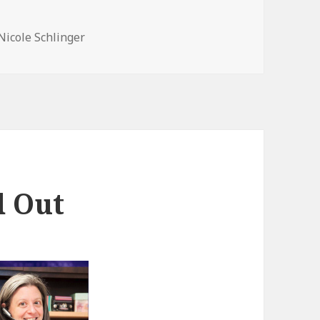
Nicole Schlinger
d Out