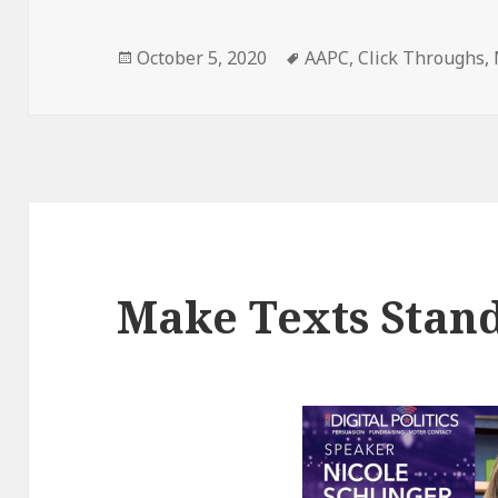
Posted
Tags
October 5, 2020
AAPC
,
Click Throughs
,
on
Make Texts Stan