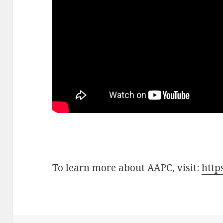
To learn more about AAPC, visit:
http