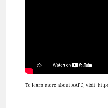
To learn more about AAPC, visit: https