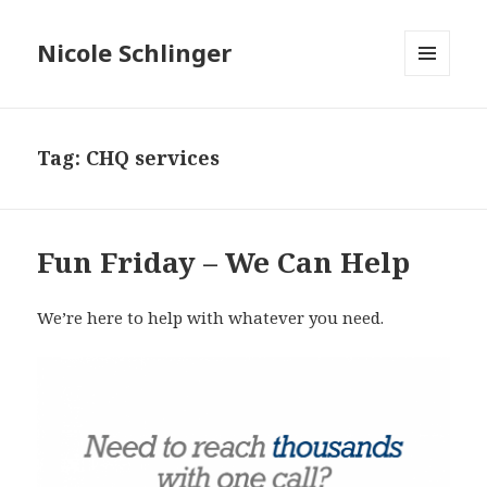
Nicole Schlinger
MENU
AND
WIDGETS
Tag:
CHQ services
Fun Friday – We Can Help
We’re here to help with whatever you need.